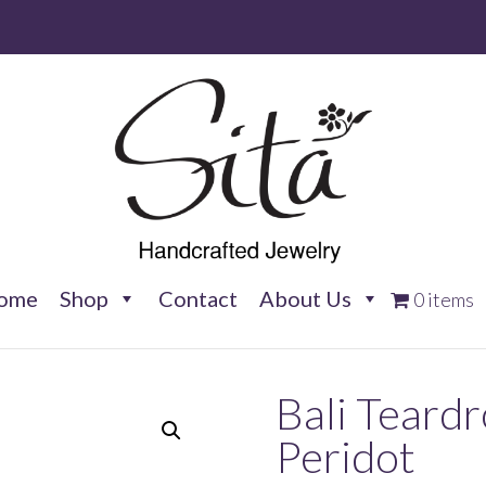
ome
Shop
Contact
About Us
0 items
Bali Teard
Peridot