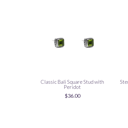
Classic Bali Square Stud with
Ste
Peridot
$
36.00