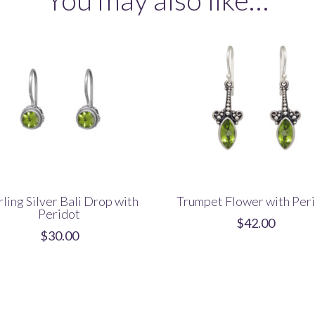
quantity
rling Silver Bali Drop with
Trumpet Flower with Per
Peridot
$
42.00
$
30.00