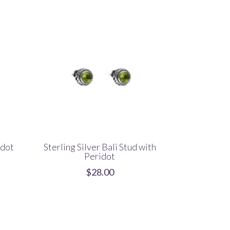
idot
Sterling Silver Bali Stud with
Peridot
$
28.00