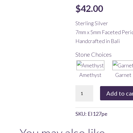
$
42.00
Sterling Silver
7mm x 5mm Faceted Peri
Handcrafted in Bali
Stone Choices
Amethyst
Garnet
Bali
Add to ca
Teardrop
Dangle
SKU:
EI127pe
with
Peridot
You may also like…