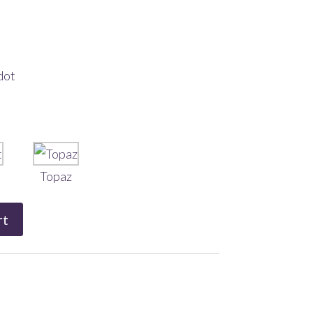
dot
Topaz
rt