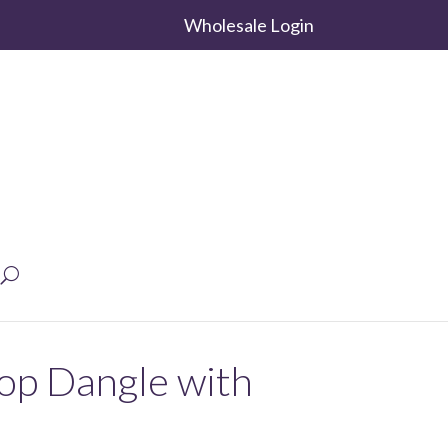
Wholesale Login
rop Dangle with