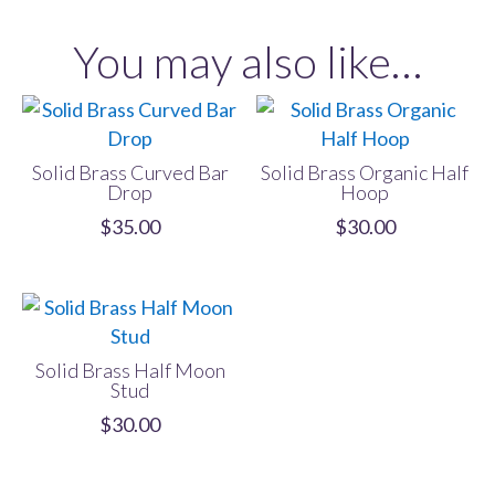
Hoop
You may also like…
quantity
Solid Brass Curved Bar
Solid Brass Organic Half
Drop
Hoop
$
35.00
$
30.00
Solid Brass Half Moon
Stud
$
30.00