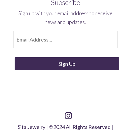
Subscribe
Sign up with your email address to receive
news and updates.
E
m
a
i
l
*
Sita Jewelry | ©2024 All Rights Reserved |