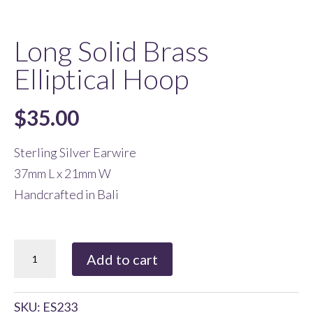
Long Solid Brass
Elliptical Hoop
$
35.00
Sterling Silver Earwire
37mm L x 21mm W
Handcrafted in Bali
Long
Add to cart
Solid
Brass
SKU:
ES233
Elliptical