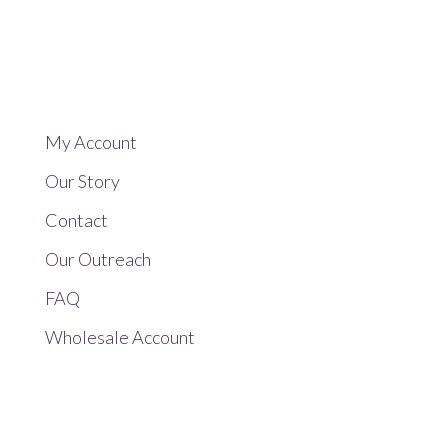
My Account
Our Story
Contact
Our Outreach
FAQ
Wholesale Account