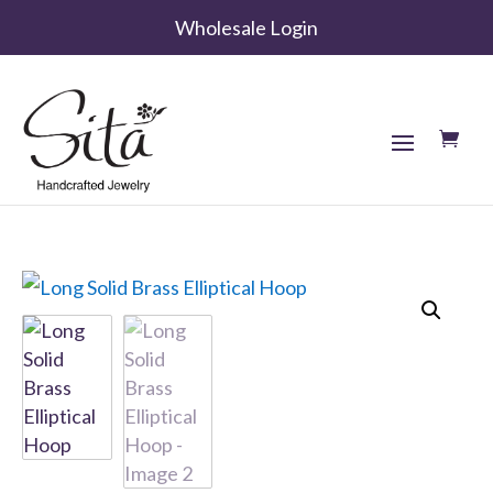
Wholesale Login