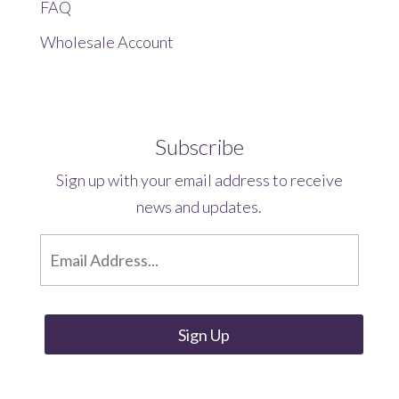
FAQ
Wholesale Account
Subscribe
Sign up with your email address to receive
news and updates.
E
m
a
i
l
*