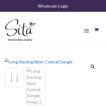
Wholesale Login