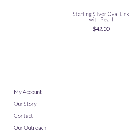
Sterling Silver Oval Link
with Pearl
$
42.00
My Account
Our Story
Contact
Our Outreach