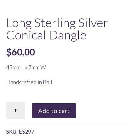
Long Sterling Silver
Conical Dangle
$
60.00
45mm L x 7mm W
Handcrafted in Bali
Long
Add to cart
Sterling
Silver
SKU:
ES297
Conical