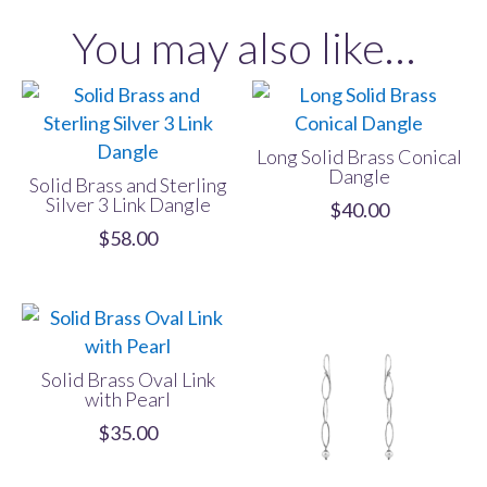
Dangle
You may also like…
quantity
Long Solid Brass Conical
Dangle
Solid Brass and Sterling
Silver 3 Link Dangle
$
40.00
$
58.00
Solid Brass Oval Link
with Pearl
$
35.00