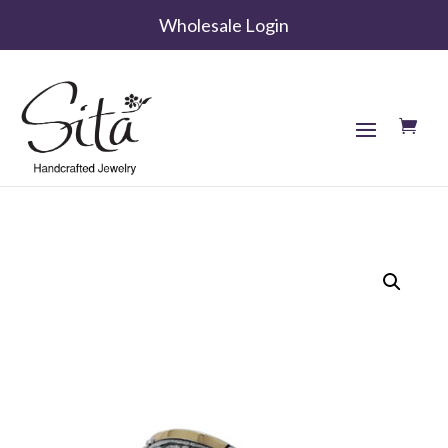
Wholesale Login