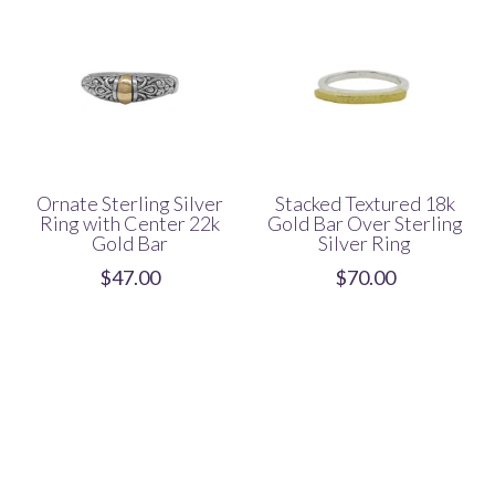
Ornate Sterling Silver
Stacked Textured 18k
Ring with Center 22k
Gold Bar Over Sterling
Gold Bar
Silver Ring
$
47.00
$
70.00