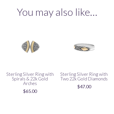
with
You may also like…
22k
Gold
Border
quantity
Sterling Silver Ring with
Sterling Silver Ring with
Spirals & 22k Gold
Two 22k Gold Diamonds
Arches
$
47.00
$
65.00