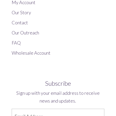
My Account
Our Story
Contact
Our Outreach
FAQ
Wholesale Account
Subscribe
Sign up with your email address to receive
news and updates.
E