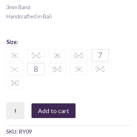
3mm Band
Handcrafted in Bali
Size
:
Ornate
Add to cart
Sterling
Silver
SKU:
RY09
Ring