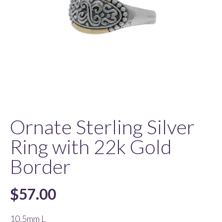
Ornate Sterling Silver
Ring with 22k Gold
Border
$
57.00
10.5mm L