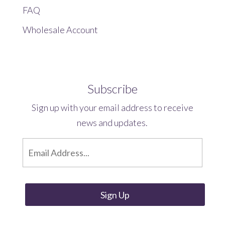
FAQ
Wholesale Account
Subscribe
Sign up with your email address to receive
news and updates.
E
m
a
i
l
*