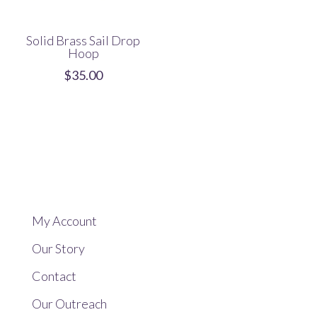
Solid Brass Sail Drop
Hoop
$
35.00
My Account
Our Story
Contact
Our Outreach