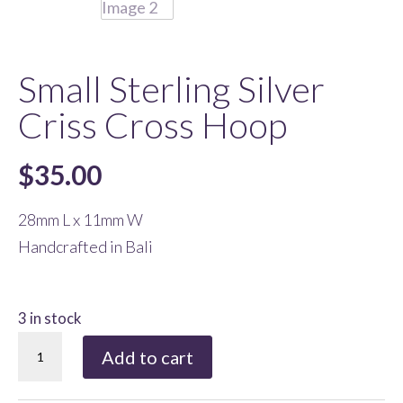
Small Sterling Silver
Criss Cross Hoop
$
35.00
28mm L x 11mm W
Handcrafted in Bali
3 in stock
Small
Add to cart
Sterling
Silver