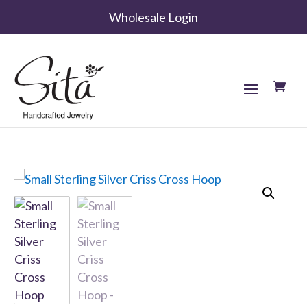
Wholesale Login