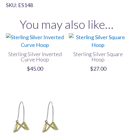
SKU:
ES148
Criss
Cross
You may also like…
Hoop
quantity
Sterling Silver Inverted
Sterling Silver Square
Curve Hoop
Hoop
$
45.00
$
27.00