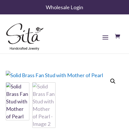
Wholesale Login