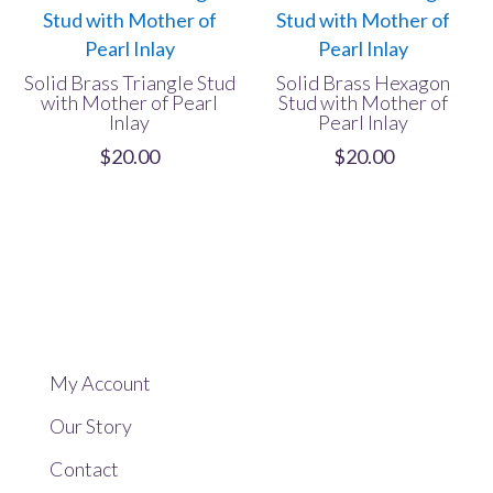
Solid Brass Triangle Stud
Solid Brass Hexagon
with Mother of Pearl
Stud with Mother of
Inlay
Pearl Inlay
$
20.00
$
20.00
My Account
Our Story
Contact