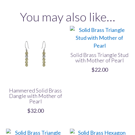
with
You may also like…
Mother
of
Pearl
quantity
Solid Brass Triangle Stud
with Mother of Pearl
$
22.00
Hammered Solid Brass
Dangle with Mother of
Pearl
$
32.00