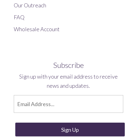
Our Outreach
FAQ
Wholesale Account
Subscribe
Sign up with your email address to receive
news and updates.
E
m
a
i
l
*