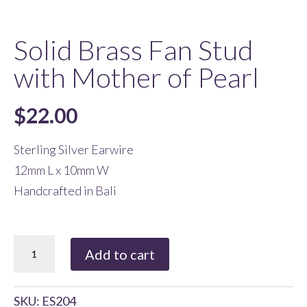
Solid Brass Fan Stud
with Mother of Pearl
$
22.00
Sterling Silver Earwire
12mm L x 10mm W
Handcrafted in Bali
Solid
Add to cart
Brass
Fan
SKU:
ES204
Stud