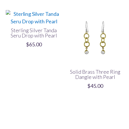
Sterling Silver Tanda
Seru Drop with Pearl
$
65.00
Solid Brass Three Ring
Dangle with Pearl
$
45.00