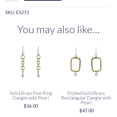
Tanda
SKU:
ES272
Seru
Drop
You may also like…
with
Pearl
quantity
Solid Brass Five Ring
Etched Solid Brass
Dangle with Pearl
Rectangular Dangle with
Pearl
$
56.00
$
47.00