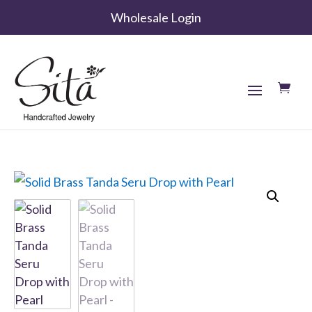
Wholesale Login