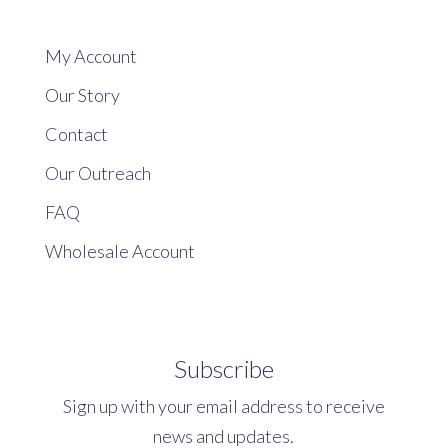
My Account
Our Story
Contact
Our Outreach
FAQ
Wholesale Account
Subscribe
Sign up with your email address to receive
news and updates.