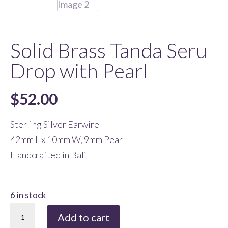
Solid Brass Tanda Seru
Drop with Pearl
$
52.00
Sterling Silver Earwire
42mm L x 10mm W, 9mm Pearl
Handcrafted in Bali
6 in stock
Solid
Add to cart
Brass