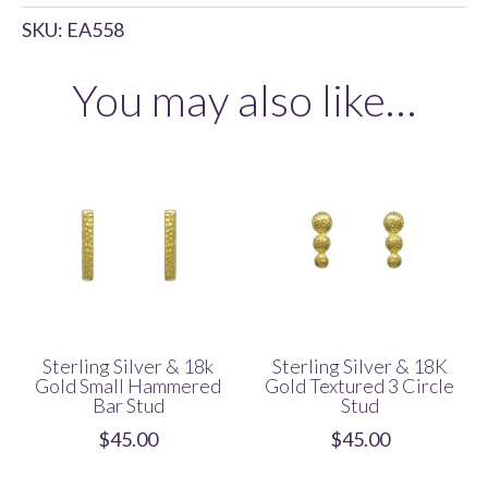
&
SKU:
EA558
18K
Gold
You may also like…
Textured
Diamond
Stud
quantity
Sterling Silver & 18k
Sterling Silver & 18K
Gold Small Hammered
Gold Textured 3 Circle
Bar Stud
Stud
$
45.00
$
45.00