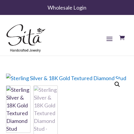
Wholesale Login