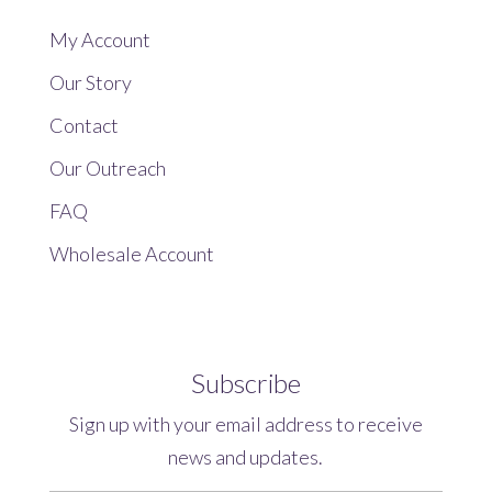
My Account
Our Story
Contact
Our Outreach
FAQ
Wholesale Account
Subscribe
Sign up with your email address to receive
news and updates.