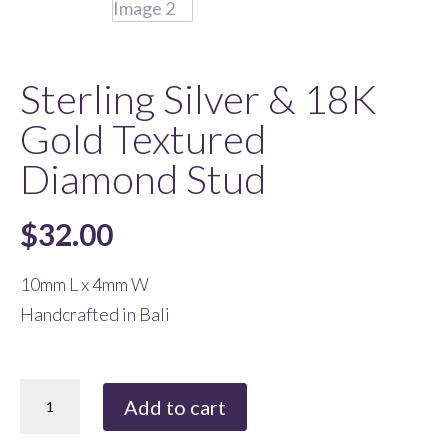
Sterling Silver & 18K
Gold Textured
Diamond Stud
$
32.00
10mm L x 4mm W
Handcrafted in Bali
Sterling
Add to cart
Silver