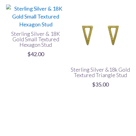
Sterling Silver & 18K
Gold Small Textured
Hexagon Stud
$
42.00
Sterling Silver &18k Gold
Textured Triangle Stud
$
35.00