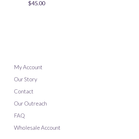
$
45.00
My Account
Our Story
Contact
Our Outreach
FAQ
Wholesale Account