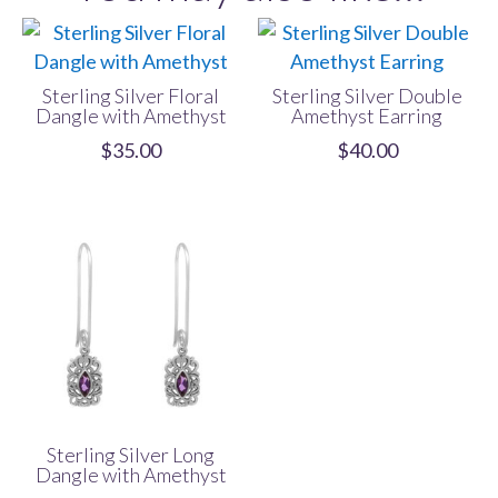
Sterling Silver Floral
Sterling Silver Double
Dangle with Amethyst
Amethyst Earring
$
35.00
$
40.00
Sterling Silver Long
Dangle with Amethyst