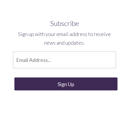
Subscribe
Sign up with your email address to receive
news and updates.
E
m
a
i
l
*