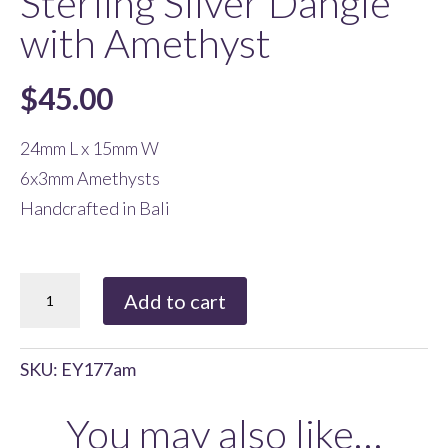
Sterling Silver Dangle
with Amethyst
$
45.00
24mm L x 15mm W
6x3mm Amethysts
Handcrafted in Bali
Sterling
Add to cart
Silver
Dangle
SKU:
EY177am
with
Amethyst
You may also like…
quantity