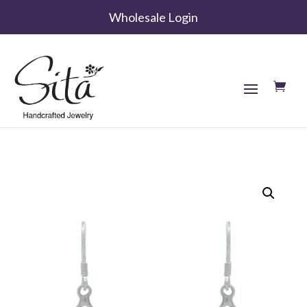
Wholesale Login