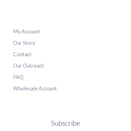
My Account
Our Story
Contact
Our Outreach
FAQ
Wholesale Account
Subscribe