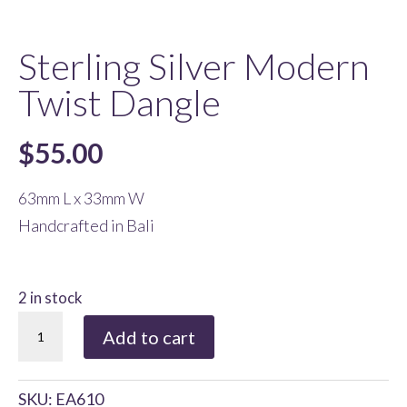
Sterling Silver Modern
Twist Dangle
$
55.00
63mm L x 33mm W
Handcrafted in Bali
2 in stock
Sterling
Add to cart
Silver
Modern
SKU:
EA610
Twist