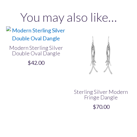
Dangle
You may also like…
quantity
Modern Sterling Silver
Double Oval Dangle
$
42.00
Sterling Silver Modern
Fringe Dangle
$
70.00