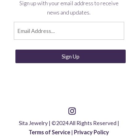
Sign up with your email address to receive
news and updates.
E
m
a
i
l
*
Sita Jewelry | ©2024 All Rights Reserved |
Terms of Service
|
Privacy Policy