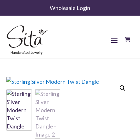
Wholesale Login